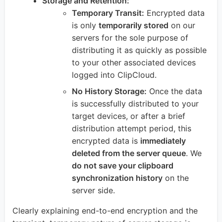
Storage and Retention:
Temporary Transit:
Encrypted data
is only
temporarily stored
on our
servers for the sole purpose of
distributing it as quickly as possible
to your other associated devices
logged into ClipCloud.
No History Storage:
Once the data
is successfully distributed to your
target devices, or after a brief
distribution attempt period, this
encrypted data is
immediately
deleted from the server queue
. We
do not save your clipboard
synchronization history
on the
server side.
Clearly explaining end-to-end encryption and the