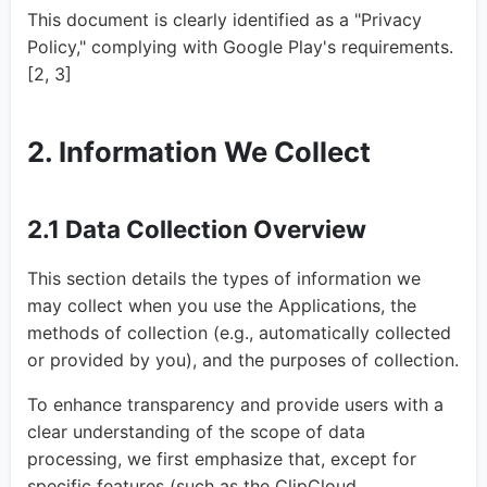
This document is clearly identified as a "Privacy
Policy," complying with Google Play's requirements.
[2, 3]
2. Information We Collect
2.1 Data Collection Overview
This section details the types of information we
may collect when you use the Applications, the
methods of collection (e.g., automatically collected
or provided by you), and the purposes of collection.
To enhance transparency and provide users with a
clear understanding of the scope of data
processing, we first emphasize that, except for
specific features (such as the ClipCloud