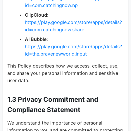
id=com.catchingnow.np
ClipCloud:
https://play.google.com/store/apps/details?
id=com.catchingnow.share
AI Bubble:
https://play.google.com/store/apps/details?
id=the.bravenewworld.input
This Policy describes how we access, collect, use,
and share your personal information and sensitive
user data.
1.3 Privacy Commitment and
Compliance Statement
We understand the importance of personal
information to you and are committed to protecting