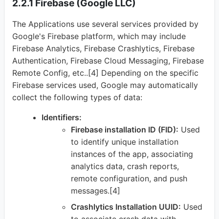
2.2.1 Firebase (Google LLC)
The Applications use several services provided by
Google's Firebase platform, which may include
Firebase Analytics, Firebase Crashlytics, Firebase
Authentication, Firebase Cloud Messaging, Firebase
Remote Config, etc..[4] Depending on the specific
Firebase services used, Google may automatically
collect the following types of data:
Identifiers:
Firebase installation ID (FID):
Used
to identify unique installation
instances of the app, associating
analytics data, crash reports,
remote configuration, and push
messages.[4]
Crashlytics Installation UUID:
Used
to associate crash data with