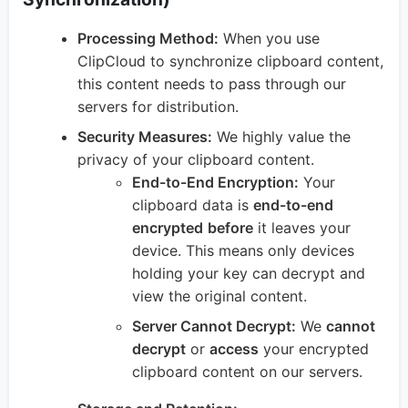
Processing Method:
When you use
ClipCloud to synchronize clipboard content,
this content needs to pass through our
servers for distribution.
Security Measures:
We highly value the
privacy of your clipboard content.
End-to-End Encryption:
Your
clipboard data is
end-to-end
encrypted
before
it leaves your
device. This means only devices
holding your key can decrypt and
view the original content.
Server Cannot Decrypt:
We
cannot
decrypt
or
access
your encrypted
clipboard content on our servers.