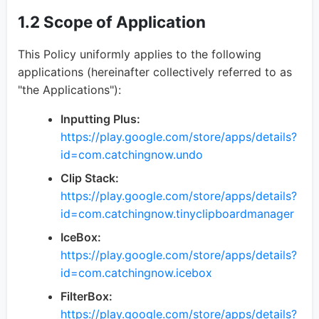
1.2 Scope of Application
This Policy uniformly applies to the following
applications (hereinafter collectively referred to as
"the Applications"):
Inputting Plus:
https://play.google.com/store/apps/details?
id=com.catchingnow.undo
Clip Stack:
https://play.google.com/store/apps/details?
id=com.catchingnow.tinyclipboardmanager
IceBox:
https://play.google.com/store/apps/details?
id=com.catchingnow.icebox
FilterBox:
https://play.google.com/store/apps/details?