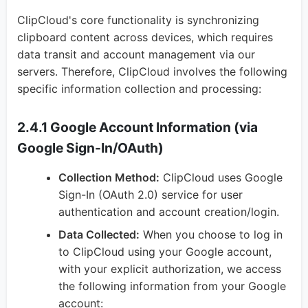
ClipCloud's core functionality is synchronizing
clipboard content across devices, which requires
data transit and account management via our
servers. Therefore, ClipCloud involves the following
specific information collection and processing:
2.4.1 Google Account Information (via
Google Sign-In/OAuth)
Collection Method:
ClipCloud uses Google
Sign-In (OAuth 2.0) service for user
authentication and account creation/login.
Data Collected:
When you choose to log in
to ClipCloud using your Google account,
with your explicit authorization, we access
the following information from your Google
account: