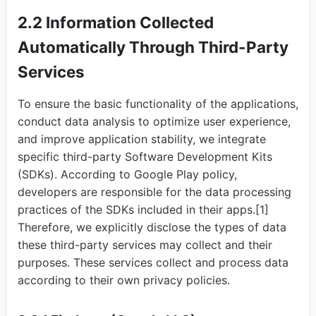
2.2 Information Collected
Automatically Through Third-Party
Services
To ensure the basic functionality of the applications,
conduct data analysis to optimize user experience,
and improve application stability, we integrate
specific third-party Software Development Kits
(SDKs). According to Google Play policy,
developers are responsible for the data processing
practices of the SDKs included in their apps.[1]
Therefore, we explicitly disclose the types of data
these third-party services may collect and their
purposes. These services collect and process data
according to their own privacy policies.