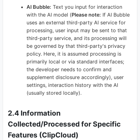
AI Bubble:
Text you input for interaction
with the AI model (
Please note:
If AI Bubble
uses an external third-party AI service for
processing, user input may be sent to that
third-party service, and its processing will
be governed by that third-party's privacy
policy. Here, it is assumed processing is
primarily local or via standard interfaces;
the developer needs to confirm and
supplement disclosure accordingly), user
settings, interaction history with the AI
(usually stored locally).
2.4 Information
Collected/Processed for Specific
Features (ClipCloud)