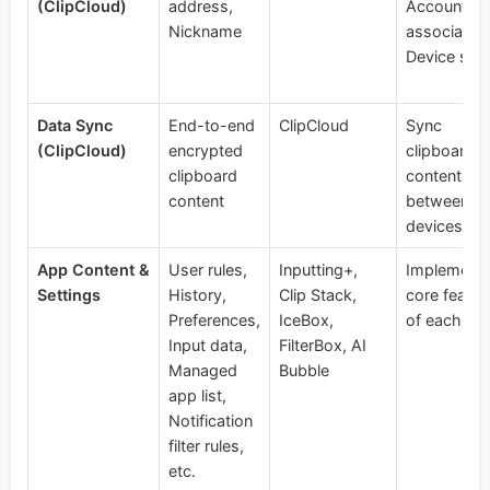
(ClipCloud)
address,
Account
Nickname
association
Device syn
Data Sync
End-to-end
ClipCloud
Sync
(ClipCloud)
encrypted
clipboard
clipboard
content
content
between us
devices
App Content &
User rules,
Inputting+,
Implement
Settings
History,
Clip Stack,
core featur
Preferences,
IceBox,
of each ap
Input data,
FilterBox, AI
Managed
Bubble
app list,
Notification
filter rules,
etc.