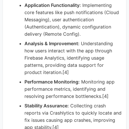
Application Functionality:
Implementing
core features like push notifications (Cloud
Messaging), user authentication
(Authentication), dynamic configuration
delivery (Remote Config).
Analysis & Improvement:
Understanding
how users interact with the app through
Firebase Analytics, identifying usage
patterns, providing data support for
product iteration.[4]
Performance Monitoring:
Monitoring app
performance metrics, identifying and
resolving performance bottlenecks.[4]
Stability Assurance:
Collecting crash
reports via Crashlytics to quickly locate and
fix issues causing app crashes, improving
app stability.[4]