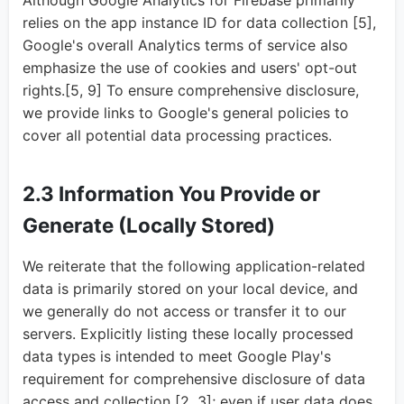
Although Google Analytics for Firebase primarily
relies on the app instance ID for data collection [5],
Google's overall Analytics terms of service also
emphasize the use of cookies and users' opt-out
rights.[5, 9] To ensure comprehensive disclosure,
we provide links to Google's general policies to
cover all potential data processing practices.
2.3 Information You Provide or
Generate (Locally Stored)
We reiterate that the following application-related
data is primarily stored on your local device, and
we generally do not access or transfer it to our
servers. Explicitly listing these locally processed
data types is intended to meet Google Play's
requirement for comprehensive disclosure of data
access and collection [2, 3]; even if user data does