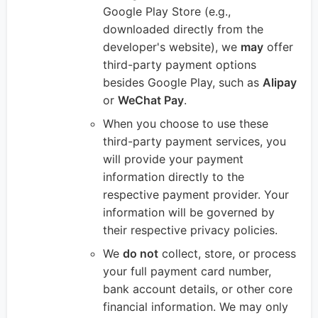
Google Play Store (e.g.,
downloaded directly from the
developer's website), we
may
offer
third-party payment options
besides Google Play, such as
Alipay
or
WeChat Pay
.
When you choose to use these
third-party payment services, you
will provide your payment
information directly to the
respective payment provider. Your
information will be governed by
their respective privacy policies.
We
do not
collect, store, or process
your full payment card number,
bank account details, or other core
financial information. We may only