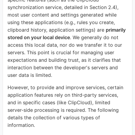
synchronization service, detailed in Section 2.4),
most user content and settings generated while
using these applications (e.g., rules you create,
clipboard history, application settings) are
primarily
stored on your local device
. We generally do not
access this local data, nor do we transfer it to our
servers. This point is crucial for managing user
expectations and building trust, as it clarifies that
interaction between the developer's servers and
user data is limited.
However, to provide and improve services, certain
application features rely on third-party services,
and in specific cases (like ClipCloud), limited
server-side processing is required. The following
details the collection of various types of
information.