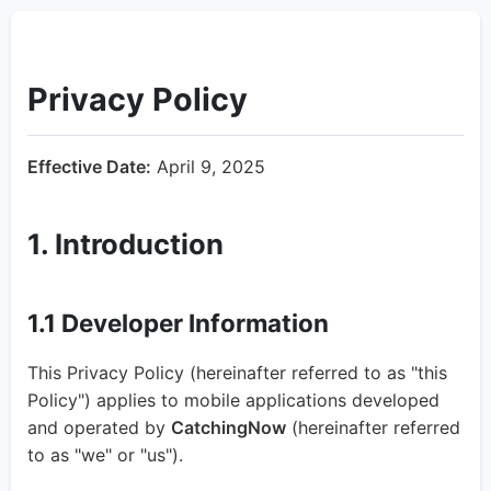
Privacy Policy
Effective Date:
April 9, 2025
1. Introduction
1.1 Developer Information
This Privacy Policy (hereinafter referred to as "this
Policy") applies to mobile applications developed
and operated by
CatchingNow
(hereinafter referred
to as "we" or "us").