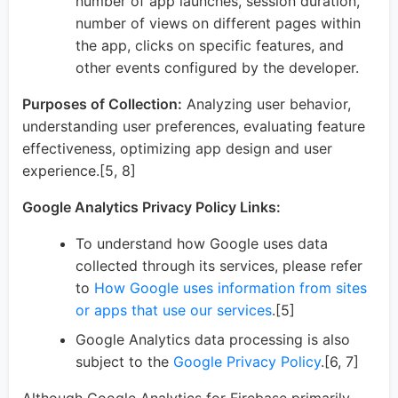
number of app launches, session duration,
number of views on different pages within
the app, clicks on specific features, and
other events configured by the developer.
Purposes of Collection:
Analyzing user behavior,
understanding user preferences, evaluating feature
effectiveness, optimizing app design and user
experience.[5, 8]
Google Analytics Privacy Policy Links:
To understand how Google uses data
collected through its services, please refer
to
How Google uses information from sites
or apps that use our services
.[5]
Google Analytics data processing is also
subject to the
Google Privacy Policy
.[6, 7]