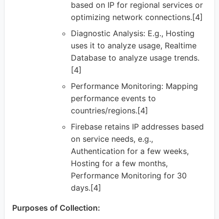
based on IP for regional services or
optimizing network connections.[4]
Diagnostic Analysis: E.g., Hosting
uses it to analyze usage, Realtime
Database to analyze usage trends.
[4]
Performance Monitoring: Mapping
performance events to
countries/regions.[4]
Firebase retains IP addresses based
on service needs, e.g.,
Authentication for a few weeks,
Hosting for a few months,
Performance Monitoring for 30
days.[4]
Purposes of Collection: