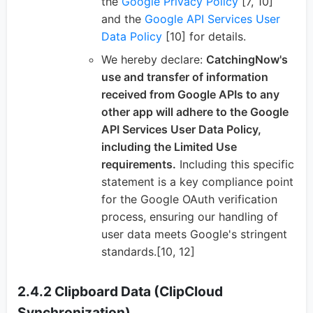
the
Google Privacy Policy
[7, 10]
and the
Google API Services User
Data Policy
[10] for details.
We hereby declare:
CatchingNow's
use and transfer of information
received from Google APIs to any
other app will adhere to the Google
API Services User Data Policy,
including the Limited Use
requirements.
Including this specific
statement is a key compliance point
for the Google OAuth verification
process, ensuring our handling of
user data meets Google's stringent
standards.[10, 12]
2.4.2 Clipboard Data (ClipCloud
Synchronization)