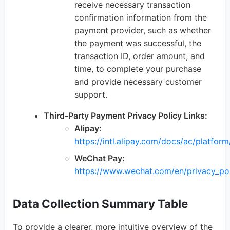
receive necessary transaction
confirmation information from the
payment provider, such as whether
the payment was successful, the
transaction ID, order amount, and
time, to complete your purchase
and provide necessary customer
support.
Third-Party Payment Privacy Policy Links:
Alipay:
https://intl.alipay.com/docs/ac/platform
WeChat Pay:
https://www.wechat.com/en/privacy_pol
Data Collection Summary Table
To provide a clearer, more intuitive overview of the