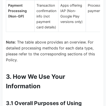
Payment
Transaction
Apps offering
Process us
Processing
confirmation
IAP (Non-
payments
(Non-GP)
info (not
Google Play
payment
versions only)
card details)
Note:
The table above provides an overview. For
detailed processing methods for each data type,
please refer to the corresponding sections of this
Policy.
3. How We Use Your
Information
3.1 Overall Purposes of Using