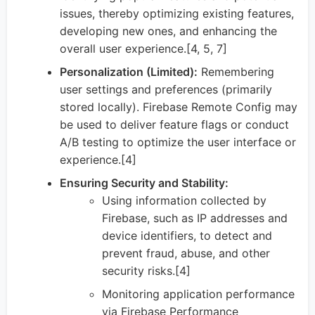
issues, thereby optimizing existing features,
developing new ones, and enhancing the
overall user experience.[4, 5, 7]
Personalization (Limited):
Remembering
user settings and preferences (primarily
stored locally). Firebase Remote Config may
be used to deliver feature flags or conduct
A/B testing to optimize the user interface or
experience.[4]
Ensuring Security and Stability:
Using information collected by
Firebase, such as IP addresses and
device identifiers, to detect and
prevent fraud, abuse, and other
security risks.[4]
Monitoring application performance
via Firebase Performance