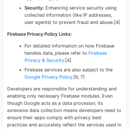
Security:
Enhancing service security using
collected information (like IP addresses,
user agents) to prevent fraud and abuse.[4]
Firebase Privacy Policy Links:
For detailed information on how Firebase
handles data, please refer to
Firebase
Privacy & Security
.[4]
Firebase services are also subject to the
Google Privacy Policy
.[6, 7]
Developers are responsible for understanding and
enabling only necessary Firebase modules. Even
though Google acts as a data processor, its
extensive data collection means developers need to
ensure their apps comply with privacy best
practices and accurately reflect the services used in