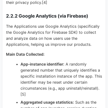
their privacy policy.[4]
2.2.2 Google Analytics (via Firebase)
The Applications use Google Analytics (specifically
the Google Analytics for Firebase SDK) to collect
and analyze data on how users use the
Applications, helping us improve our products.
Main Data Collected:
App-instance identifier:
A randomly
generated number that uniquely identifies a
specific installation instance of the app. This
identifier may be reset under certain
circumstances (e.g., app uninstall/reinstall).
[5]
Aggregated usage statistics:
Such as the