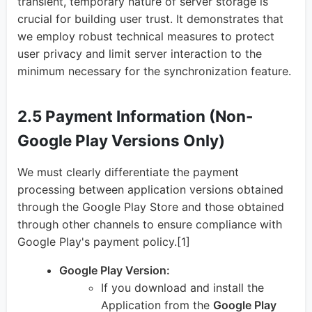
transient, temporary nature of server storage is
crucial for building user trust. It demonstrates that
we employ robust technical measures to protect
user privacy and limit server interaction to the
minimum necessary for the synchronization feature.
2.5 Payment Information (Non-
Google Play Versions Only)
We must clearly differentiate the payment
processing between application versions obtained
through the Google Play Store and those obtained
through other channels to ensure compliance with
Google Play's payment policy.[1]
Google Play Version:
If you download and install the
Application from the
Google Play