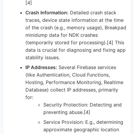
[4]
Crash Information:
Detailed crash stack
traces, device state information at the time
of the crash (e.g., memory usage), Breakpad
minidump data for NDK crashes
(temporarily stored for processing).[4] This
data is crucial for diagnosing and fixing app
stability issues.
IP Addresses:
Several Firebase services
(like Authentication, Cloud Functions,
Hosting, Performance Monitoring, Realtime
Database) collect IP addresses, primarily
for:
Security Protection: Detecting and
preventing abuse.[4]
Service Provision: E.g., determining
approximate geographic location