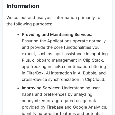
Information
We collect and use your information primarily for
the following purposes:
Providing and Maintaining Services:
Ensuring the Applications operate normally
and provide the core functionalities you
expect, such as input assistance in Inputting
Plus, clipboard management in Clip Stack,
app freezing in IceBox, notification filtering
in FilterBox, AI interaction in AI Bubble, and
cross-device synchronization in ClipCloud.
Improving Services:
Understanding user
habits and preferences by analyzing
anonymized or aggregated usage data
provided by Firebase and Google Analytics,
identifying popular features and potential