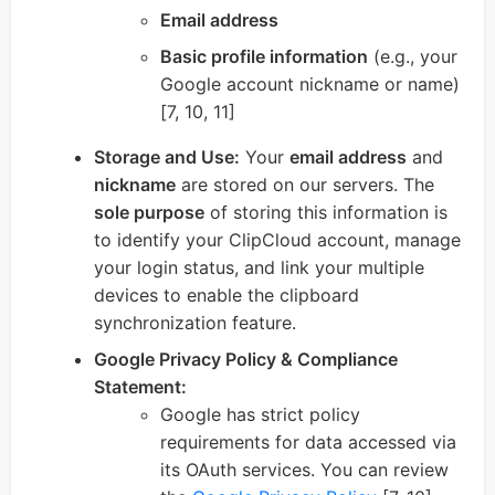
Email address
Basic profile information
(e.g., your
Google account nickname or name)
[7, 10, 11]
Storage and Use:
Your
email address
and
nickname
are stored on our servers. The
sole purpose
of storing this information is
to identify your ClipCloud account, manage
your login status, and link your multiple
devices to enable the clipboard
synchronization feature.
Google Privacy Policy & Compliance
Statement:
Google has strict policy
requirements for data accessed via
its OAuth services. You can review