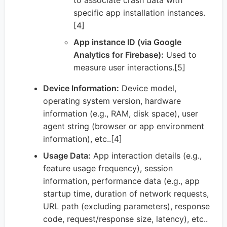
specific app installation instances.
[4]
App instance ID (via Google
Analytics for Firebase):
Used to
measure user interactions.[5]
Device Information:
Device model,
operating system version, hardware
information (e.g., RAM, disk space), user
agent string (browser or app environment
information), etc..[4]
Usage Data:
App interaction details (e.g.,
feature usage frequency), session
information, performance data (e.g., app
startup time, duration of network requests,
URL path (excluding parameters), response
code, request/response size, latency), etc..