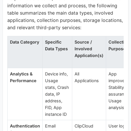
information we collect and process, the following
table summarizes the main data types, involved
applications, collection purposes, storage locations,
and relevant third-party services:
Data Category
Specific
Source /
Collection
Data Types
Involved
Purpose
Application(s)
Analytics &
Device info,
All
App
Performance
Usage
Applications
improveme
stats, Crash
Stability
data, IP
assurance,
address,
Usage
FID, App
analysis
instance ID
Authentication
Email
ClipCloud
User login,