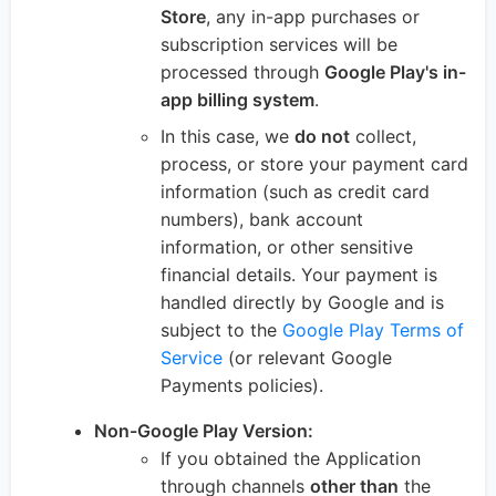
Store
, any in-app purchases or
subscription services will be
processed through
Google Play's in-
app billing system
.
In this case, we
do not
collect,
process, or store your payment card
information (such as credit card
numbers), bank account
information, or other sensitive
financial details. Your payment is
handled directly by Google and is
subject to the
Google Play Terms of
Service
(or relevant Google
Payments policies).
Non-Google Play Version:
If you obtained the Application
through channels
other than
the