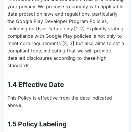
your privacy. We promise to comply with applicable
data protection laws and regulations, particularly
the Google Play Developer Program Policies,
including its User Data policy.[1, 2] Explicitly stating
compliance with Google Play policies is not only to
meet core requirements [2, 3] but also aims to set a
compliant tone, indicating that we will provide
detailed disclosures according to these high
standards.
1.4 Effective Date
This Policy is effective from the date indicated
above.
1.5 Policy Labeling