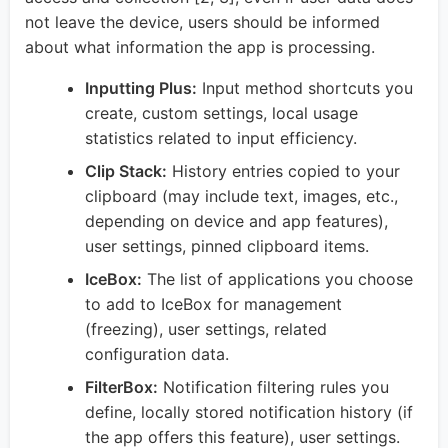
not leave the device, users should be informed
about what information the app is processing.
Inputting Plus:
Input method shortcuts you
create, custom settings, local usage
statistics related to input efficiency.
Clip Stack:
History entries copied to your
clipboard (may include text, images, etc.,
depending on device and app features),
user settings, pinned clipboard items.
IceBox:
The list of applications you choose
to add to IceBox for management
(freezing), user settings, related
configuration data.
FilterBox:
Notification filtering rules you
define, locally stored notification history (if
the app offers this feature), user settings.